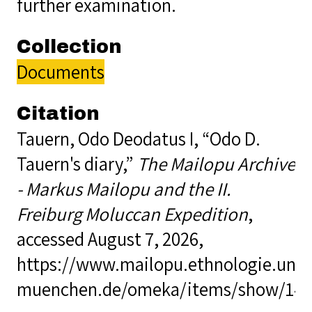
further examination.
Collection
Documents
Citation
Tauern, Odo Deodatus I, “Odo D.
Tauern's diary,”
The Mailopu Archive
- Markus Mailopu and the II.
Freiburg Moluccan Expedition
,
accessed August 7, 2026,
https://www.mailopu.ethnologie.uni-
muenchen.de/omeka/items/show/14