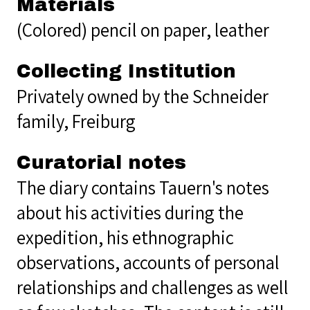
Materials
(Colored) pencil on paper, leather
Collecting Institution
Privately owned by the Schneider
family, Freiburg
Curatorial notes
The diary contains Tauern's notes
about his activities during the
expedition, his ethnographic
observations, accounts of personal
relationships and challenges as well