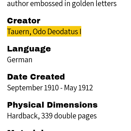
author embossed in golden letters
Creator
Tauern, Odo Deodatus I
Language
German
Date Created
September 1910 - May 1912
Physical Dimensions
Hardback, 339 double pages