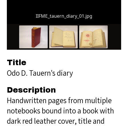
IIFME_tauern_diary_01.jpg
Title
Odo D. Tauern's diary
Description
Handwritten pages from multiple
notebooks bound into a book with
dark red leather cover, title and