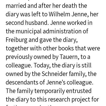
married and after her death the
diary was left to Wilhelm Jenne, her
second husband. Jenne worked in
the municipal administration of
Freiburg and gave the diary,
together with other books that were
previously owned by Tauern, to a
colleague. Today, the diary is still
owned by the Schneider family, the
descendants of Jenne's colleague.
The family temporarily entrusted
the diary to this research project for