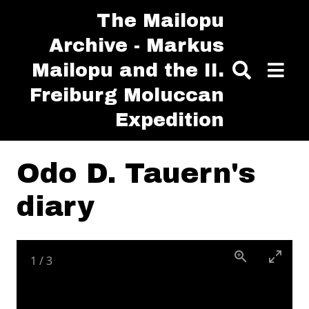
Skip to main content
The Mailopu
Archive - Markus
Mailopu and the II.
Freiburg Moluccan
Expedition
Odo D. Tauern's
diary
1
/
3