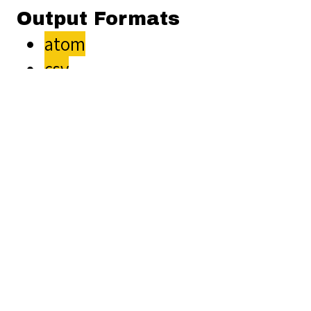
Output Formats
atom
csv
dc-rdf
dcmes-xml
json
omeka-xml
Comments
Unflagged
Are there plans
inappropriate