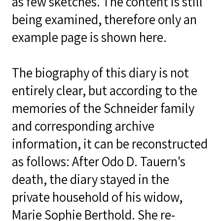
as few sketches. The content is still
being examined, therefore only an
example page is shown here.
The biography of this diary is not
entirely clear, but according to the
memories of the Schneider family
and corresponding archive
information, it can be reconstructed
as follows: After Odo D. Tauern's
death, the diary stayed in the
private household of his widow,
Marie Sophie Berthold. She re-